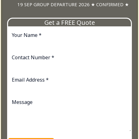
19 SEP GROUP DEPARTURE 2026 ★ CONFIRMED ★
Get a FREE Quote