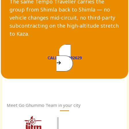
The same Tempo Traveller carries the
group from Shimla back to Shimla — no
vehicle changes mid-circuit, no third-party
subcontracting on the high-altitude stretch
to Kaza.
CALL 9899292629
Meet Go Ghummo Team in your city