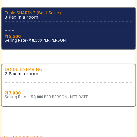
Triple SHARING (Best Seller)
3 Pax in a room
– – – – – – – – – – – – – – – – – – – – – – – – – – – – – – – – – – –
– – – – – – – – – – – – – – – – – – – – – – – – – – – – – – – – – – –
– – –
₹
15,500
Selling Rate- ₹
18,500
PER PERSON
DOUBLE SHARING
2 Pax in a room
– – – – – – – – – – – – – – – – – – – – – – – – – – – – – – – – – – –
– – – – – – – – – – – – – – – – – – – – – – – – – – – – – – – – – – –
– – –
₹
17,000
Selling Rate – ₹
20,000
PER PERSON . NET RATE