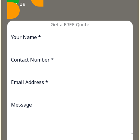
CALL US
Get a FREE Quote