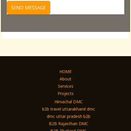
SEND MESSAGE
HOME
About
Services
Projects
Himachal DMC
b2b travel uttarakhand dmc
dmc uttar pradesh b2b
B2B Rajasthan DMC
B2B Thailand DMC