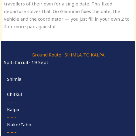
travellers of their own for a single date. This fixed
departure solves that: Go Ghummo fixes the date, the
vehicle and the coordinator — you just fill in your own 2 to
4 or more pax against it.
Ground Route · SHIMLA TO KALPA
Spiti Circuit- 19 Sept
Shimla
– – –
Chitkul
– – –
Kalpa
– – –
Nako/Tabo
– – –