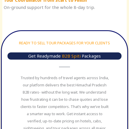
Tour Coordinator from Start to Finish
On-ground support for the whole 8-day trip.
READY TO SELL TOUR PACKAGES FOR YOUR CLIENTS
Get Readymade
B2B Spiti
Packages
Trusted by hundreds of travel agents across India,
our platform delivers the best Himachal Pradesh
B2B rates- without the long wait. We understand
how frustrating it can be to chase quotes and lose
clients to faster competitors. That’s why we’ve built
a smarter way to work. Get instant access to
verified, up-to-date pricing on hotels, cabs,
sightseeing, and tour packages across all major