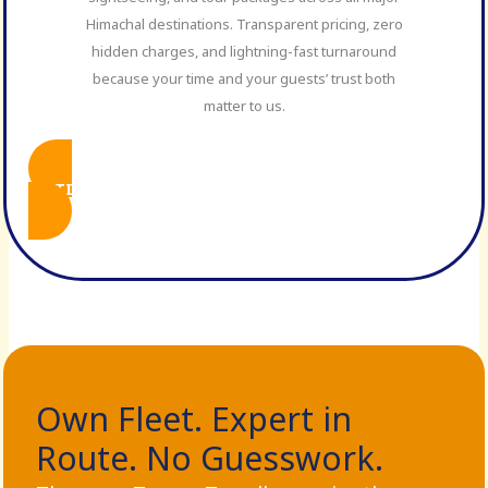
Himachal destinations. Transparent pricing, zero
hidden charges, and lightning-fast turnaround
because your time and your guests’ trust both
matter to us.
SPITI B2B PACKAGES
Own Fleet. Expert in
Route. No Guesswork.