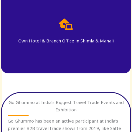
Own Hotel & Branch Office in Shimla & Manali
Go Ghummo at India’s Biggest Travel Trade Events and
Exhibition
Go Ghummo has been an active participant at India’s
premier B2B travel trade shows from 2019, like Satte