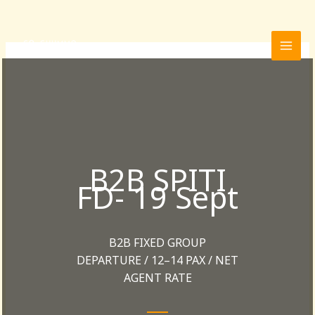
Skip
to
content
B2B SPITI
FD- 19 Sept
B2B FIXED GROUP
DEPARTURE / 12–14 PAX / NET
AGENT RATE