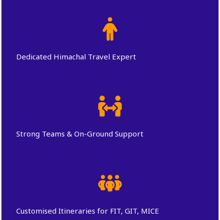
Dedicated Himachal Travel Expert
Strong Teams & On-Ground Support
Customised Itineraries for FIT, GIT, MICE