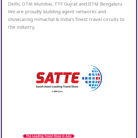
Delhi, OTM Mumbai, TTF Gujrat and IITM Bengaluru.
We are proudly building agent networks and
showcasing Himachal & India’s finest travel circuits to
the industry.