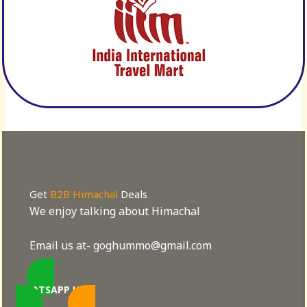
Get
B2B Himachal
Deals
We enjoy talking about Himachal
Email us at- goghummo@gmail.com
WHATSAPP US