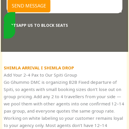
SEND MESSAGE
WHATSAPP US TO BLOCK SEATS
SHIMLA ARRIVAL I SHIMLA DROP
Add Your 2-4 Pax to Our Spiti Group
Go Ghummo DMC is organizing B2B Fixed departure of
Spiti, so agents with small booking sizes don’t lose out on
group pricing. Add any 2 to 4 travellers from your side —
we pool them with other agents into one confirmed 12–14
pax group, and everyone quotes the same group rate.
Working on white labeling so your customer remains loyal
to your agency only. Most agents don’t have 12–14