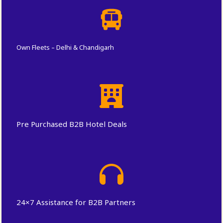
Own Fleets – Delhi & Chandigarh
Pre Purchased B2B Hotel Deals
24×7 Assistance for B2B Partners