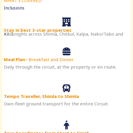
WHAT’S COVERED
Inclusions
Stay in best 3-star properties
All 7 nights across Shimla, Chitkul, Kalpa, Nako/Tabo and Kaza.
Meal Plan
– Breakfast and Dinner
Daily through the circuit, at the property or en route.
Tempo Traveller, Shimla to Shimla
Own-fleet ground transport for the entire Circuit.