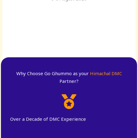
Why Choose Go Ghummo as your
Himachal DMC
Partner?
Over a Decade of DMC Experience