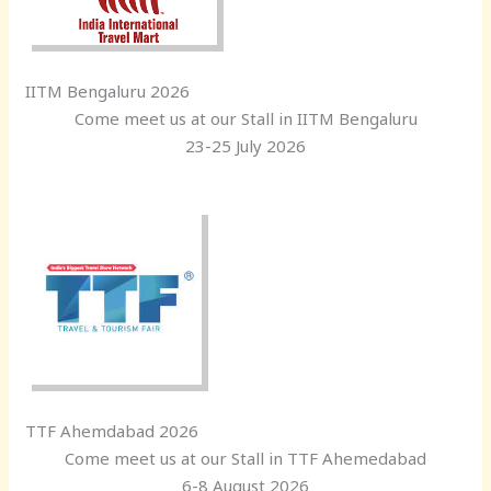
IITM Bengaluru 2026
Come meet us at our Stall in IITM Bengaluru
23-25 July 2026
TTF Ahemdabad 2026
Come meet us at our Stall in TTF Ahemedabad
6-8 August 2026