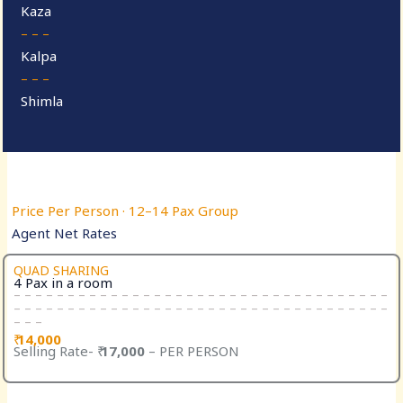
Kaza
– – –
Kalpa
– – –
Shimla
Price Per Person · 12–14 Pax Group
Agent Net Rates
QUAD SHARING
4 Pax in a room
– – – – – – – – – – – – – – – – – – – – – – – – – – – – – – – – – – –
– – – – – – – – – – – – – – – – – – – – – – – – – – – – – – – – – – –
– – –
₹
14,000
Selling Rate- ₹
17,000
– PER PERSON